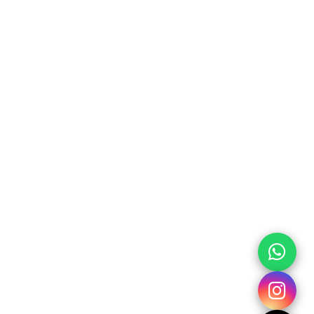
h
Banyakan II RT 02 Sitimulyo
:
Piyungan Bantul Yogyakarta
55792
:
+62 85 643 455 685 admin
+62 85 123 869 685 office
xplorewisata@gmail.com
KS
 Us
ct Us